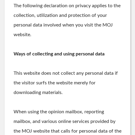
The following declaration on privacy applies to the
collection, utilization and protection of your
personal data involved when you visit the MOJ
website.
Ways of collecting and using personal data
This website does not collect any personal data if
the visitor surfs the website merely for
downloading materials.
When using the opinion mailbox, reporting
mailbox, and various online services provided by
the MOJ website that calls for personal data of the