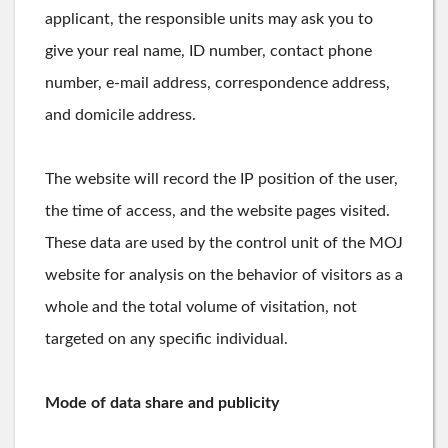
applicant, the responsible units may ask you to
give your real name, ID number, contact phone
number, e-mail address, correspondence address,
and domicile address.
The website will record the IP position of the user,
the time of access, and the website pages visited.
These data are used by the control unit of the MOJ
website for analysis on the behavior of visitors as a
whole and the total volume of visitation, not
targeted on any specific individual.
Mode of data share and publicity