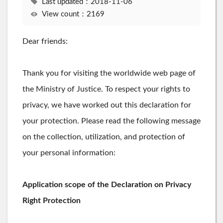
Last updated：2018-11-06
View count：2169
Dear friends:
Thank you for visiting the worldwide web page of
the Ministry of Justice. To respect your rights to
privacy, we have worked out this declaration for
your protection. Please read the following message
on the collection, utilization, and protection of
your personal information:
Application scope of the Declaration on Privacy
Right Protection