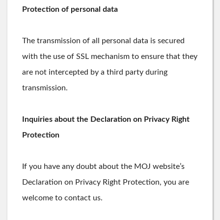
Protection of personal data
The transmission of all personal data is secured
with the use of SSL mechanism to ensure that they
are not intercepted by a third party during
transmission.
Inquiries about the Declaration on Privacy Right
Protection
If you have any doubt about the MOJ website’s
Declaration on Privacy Right Protection, you are
welcome to contact us.