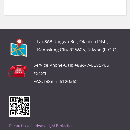
:::
No.868, Jingwu Rd., Qiaotou Dist.,
Kaohsiung City 825606, Taiwan (R.O.C.)
Service Phone-Call: +886-7-6131765
#3121
FAX:+886-7-6120562
Declaration on Privacy Right Protection