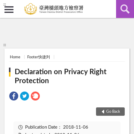
:::
:::
Home
Footer快捷列
Declaration on Privacy Right
Protection
Go Back
Publication Date：
2018-11-06