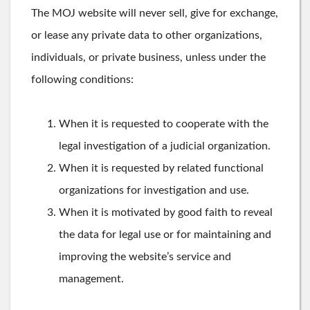
The MOJ website will never sell, give for exchange,
or lease any private data to other organizations,
individuals, or private business, unless under the
following conditions:
When it is requested to cooperate with the
legal investigation of a judicial organization.
When it is requested by related functional
organizations for investigation and use.
When it is motivated by good faith to reveal
the data for legal use or for maintaining and
improving the website’s service and
management.