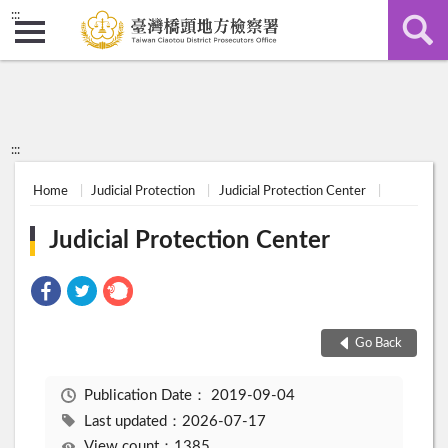
:::
:::
Home
Judicial Protection
Judicial Protection Center
Judicial Protection Center
Go Back
Publication Date：
2019-09-04
Last updated：2026-07-17
View count：1385