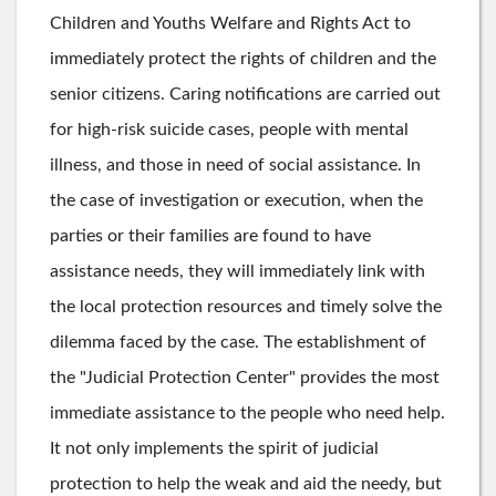
Children and Youths Welfare and Rights Act to
immediately protect the rights of children and the
senior citizens. Caring notifications are carried out
for high-risk suicide cases, people with mental
illness, and those in need of social assistance. In
the case of investigation or execution, when the
parties or their families are found to have
assistance needs, they will immediately link with
the local protection resources and timely solve the
dilemma faced by the case. The establishment of
the "Judicial Protection Center" provides the most
immediate assistance to the people who need help.
It not only implements the spirit of judicial
protection to help the weak and aid the needy, but