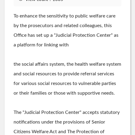
To enhance the sensitivity to public welfare care
by the prosecutors and related colleagues, this
Office has set up a "Judicial Protection Center" as
a platform for linking with
the social affairs system, the health welfare system
and social resources to provide referral services
for various social resources to vulnerable parties
or their families or those with supportive needs.
The "Judicial Protection Center" accepts statutory
notifications under the provisions of Senior
Citizens Welfare Act and The Protection of