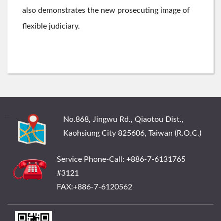
also demonstrates the new prosecuting image of
flexible judiciary.
:::
No.868, Jingwu Rd., Qiaotou Dist.,
Kaohsiung City 825606, Taiwan (R.O.C.)
Service Phone-Call: +886-7-6131765
#3121
FAX:+886-7-6120562