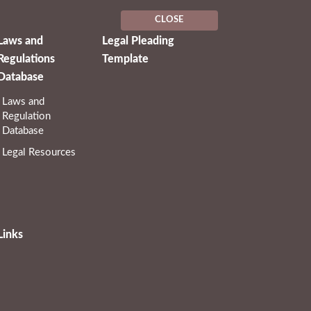
CLOSE
Laws and
Legal Pleading
Regulations
Template
Database
Laws and
Regulation
Database
Legal Resources
Links