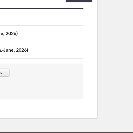
ne, 2026)
n.-June, 2026)
Go