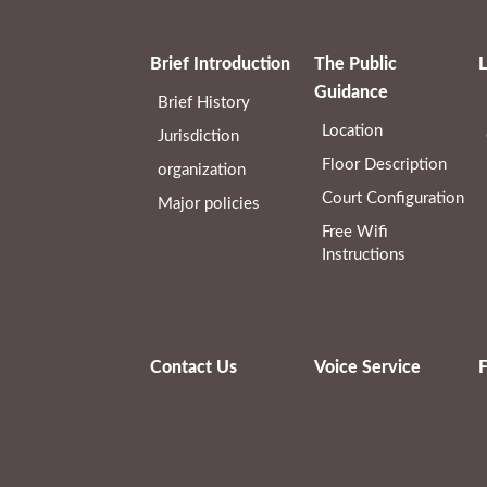
Brief Introduction
The Public
L
Guidance
Brief History
Location
Jurisdiction
Floor Description
organization
Court Configuration
Major policies
Free Wifi
Instructions
Contact Us
Voice Service
F