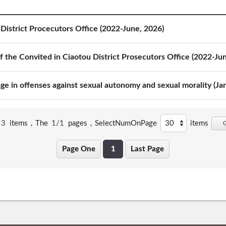
District Procecutors Office (2022-June, 2026)
 the Convited in Ciaotou District Prosecutors Office (2022-Ju
e in offenses against sexual autonomy and sexual morality (Ja
3
items，The
1/1
pages，
SelectNumOnPage
items
Page One
1
Last Page