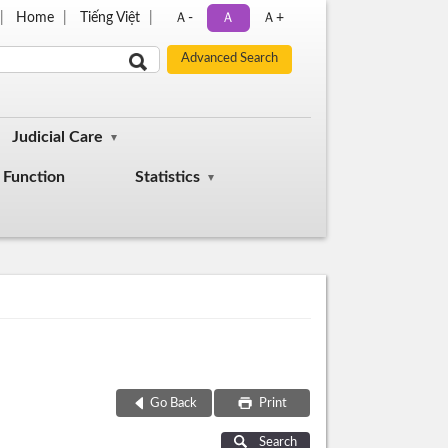
Home
Tiếng Việt
Ａ-
Ａ
Ａ+
Judicial Care
Function
Statistics
Go Back
Print
Search