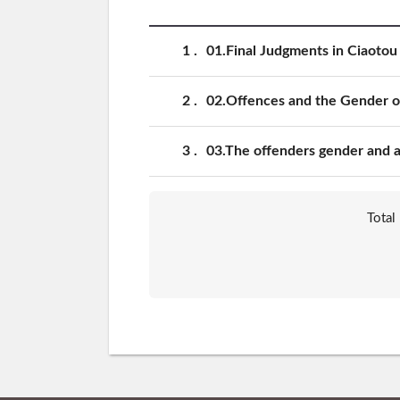
1
01.Final Judgments in Ciaotou 
2
02.Offences and the Gender of
3
03.The offenders gender and ag
Total