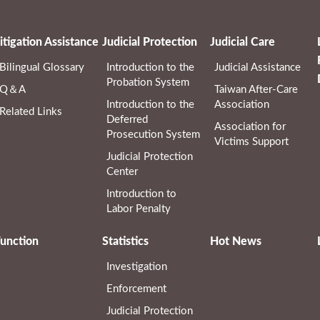
itigation Assistance
Judicial Protection
Judicial Care
Bilingual Glossary
Introduction to the
Judicial Assistance
Probation System
Q＆A
Taiwan After-Care
Introduction to the
Association
Related Links
Deferred
Association for
Prosecution System
Victims Support
Judicial Protection
Center
Introduction to
Labor Penalty
unction
Statistics
Hot News
Investigation
Enforcement
Judicial Protection