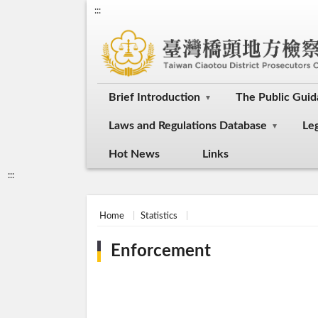
:::
Brief Introduction
The Public Gui
Laws and Regulations Database
Le
Hot News
Links
:::
Home
Statistics
Enforcement