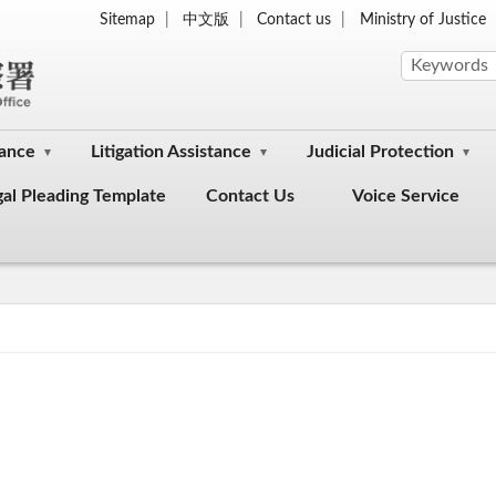
Sitemap
中文版
Contact us
Ministry of Justice
dance
Litigation Assistance
Judicial Protection
gal Pleading Template
Contact Us
Voice Service