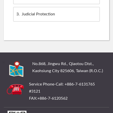
3
Judicial Protection
:::
No.868, Jingwu Rd., Qiaotou Dist.,
Kaohsiung City 825606, Taiwan (R.O.C.)
Service Phone-Call: +886-7-6131765
#3121
FAX:+886-7-6120562