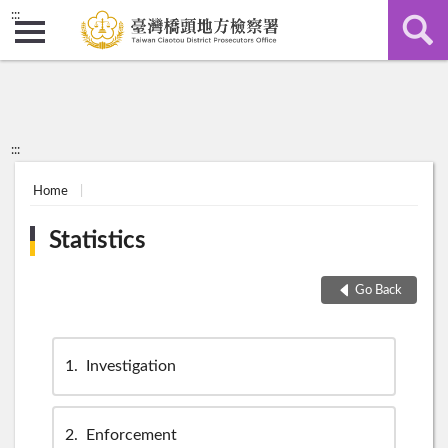
:::
:::
Home
Statistics
Go Back
1
Investigation
2
Enforcement