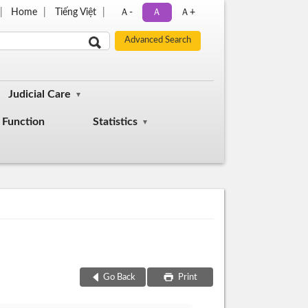
Home
Tiếng Việt
Ａ-
Ａ
Ａ+
Judicial Care
Function
Statistics
Go Back
Print