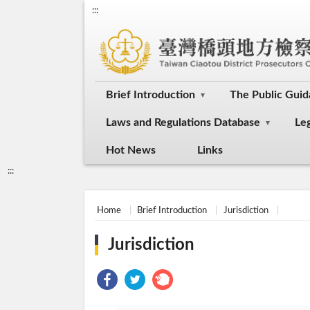
:::
Brief Introduction
The Public Gui
Laws and Regulations Database
Le
Hot News
Links
:::
Home
Brief Introduction
Jurisdiction
Jurisdiction