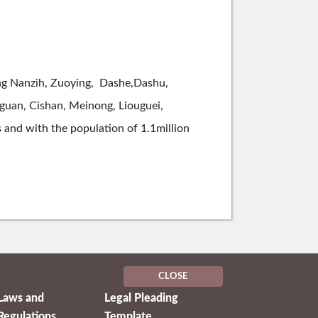
uding Nanzih, Zuoying, Dashe,Dashu,
hguan, Cishan, Meinong, Liouguei,
s and with the population of 1.1million
CLOSE
Laws and
Legal Pleading
Regulations
Template