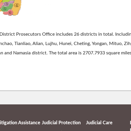
District Prosecutors Office includes 26 districts in total. Incl
hao, Tianliao, Alian, Lujhu, Hunei, Cheting, Yongan, Mituo, Zi
n and Namasia district. The total area is 2707.7933 square mile
itigation Assistance
Judicial Protection
Judicial Care