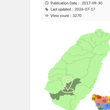
Publication Date：
2017-09-30
Last updated：2026-07-17
View count：3270