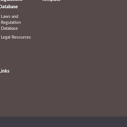
Database
Laws and
Regulation
Database
Legal Resources
Links