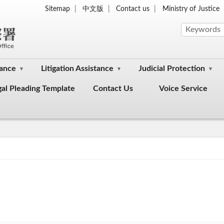
Sitemap
中文版
Contact us
Ministry of Justice
dance
Litigation Assistance
Judicial Protection
gal Pleading Template
Contact Us
Voice Service