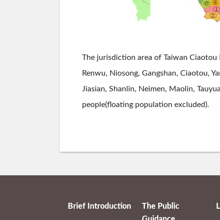
The jurisdiction area of Taiwan Ciaotou 
Renwu, Niosong, Gangshan, Ciaotou, Yanc
Jiasian, Shanlin, Neimen, Maolin, Tauyua
people(floating population excluded).
Brief Introduction
The Public
L
Guidance