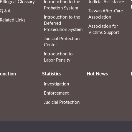
Bilingual Glossary
Introduction to the
Judicial Assistance
Probation System
Q＆A
Taiwan After-Care
Introduction to the
Association
Related Links
Deferred
Association for
Prosecution System
Victims Support
Judicial Protection
Center
Introduction to
Labor Penalty
unction
Statistics
Hot News
Investigation
Enforcement
Judicial Protection