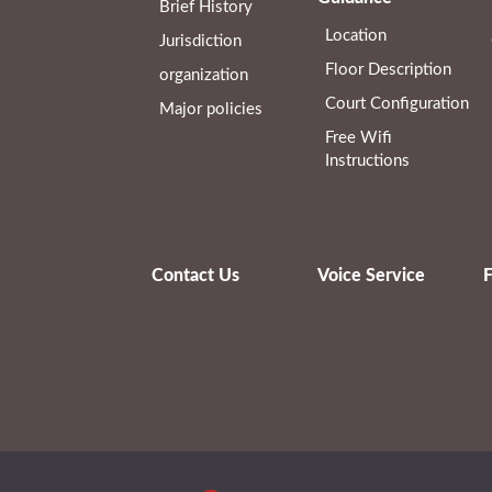
Brief History
Location
Jurisdiction
Floor Description
organization
Court Configuration
Major policies
Free Wifi
Instructions
Contact Us
Voice Service
F