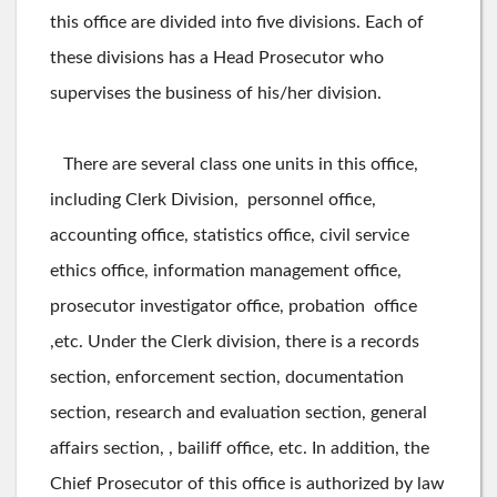
this office are divided into five divisions. Each of
these divisions has a Head Prosecutor who
supervises the business of his/her division.
There are several class one units in this office,
including Clerk Division, personnel office,
accounting office, statistics office, civil service
ethics office, information management office,
prosecutor investigator office, probation office
,etc. Under the Clerk division, there is a records
section, enforcement section, documentation
section, research and evaluation section, general
affairs section, , bailiff office, etc. In addition, the
Chief Prosecutor of this office is authorized by law