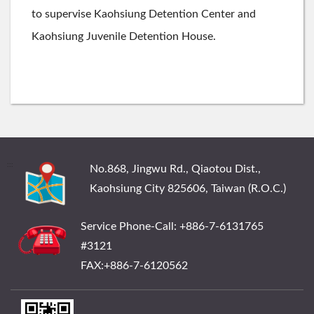
to supervise Kaohsiung Detention Center and
Kaohsiung Juvenile Detention House.
:::
No.868, Jingwu Rd., Qiaotou Dist.,
Kaohsiung City 825606, Taiwan (R.O.C.)
Service Phone-Call: +886-7-6131765
#3121
FAX:+886-7-6120562