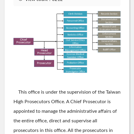
This office is under the supervision of the Taiwan
High Prosecutors Office. A Chief Prosecutor is
appointed to manage the administrative affairs of
the entire office, direct and supervise all
prosecutors in this office. All the prosecutors in