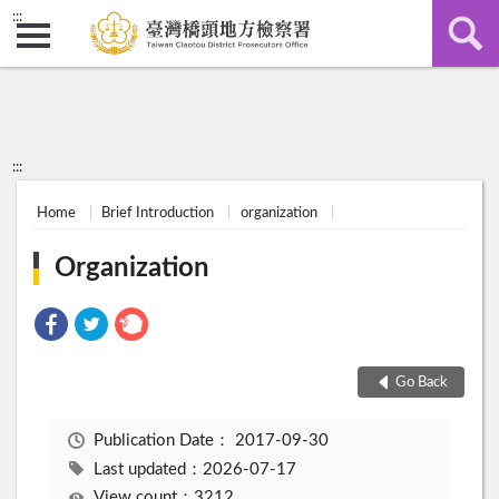
:::
:::
Home
Brief Introduction
organization
Organization
Go Back
Publication Date：
2017-09-30
Last updated：2026-07-17
View count：3212