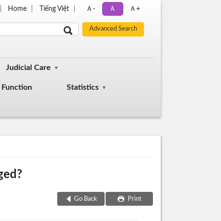
Home
Tiếng Việt
Ａ-
Ａ
Ａ+
Judicial Care
Function
Statistics
nged?
Go Back
Print