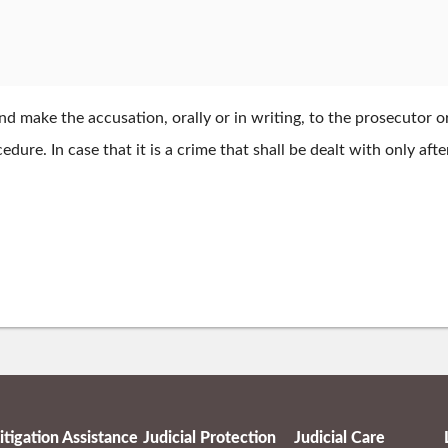
 make the accusation, orally or in writing, to the prosecutor or 
dure. In case that it is a crime that shall be dealt with only af
itigation Assistance
Judicial Protection
Judicial Care