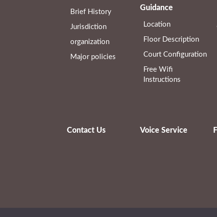
Guidance
Brief History
Location
Jurisdiction
Floor Description
organization
Court Configuration
Major policies
Free Wifi
Instructions
Contact Us
Voice Service
F