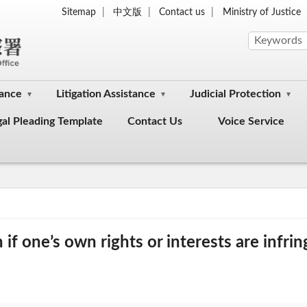
Sitemap
中文版
Contact us
Ministry of Justice
dance
Litigation Assistance
Judicial Protection
gal Pleading Template
Contact Us
Voice Service
f one’s own rights or interests are infri