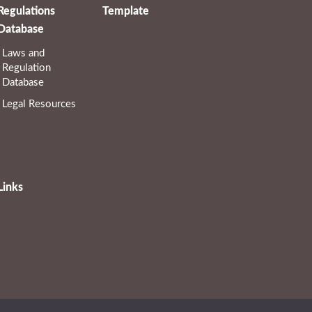
Regulations
Template
Database
Laws and
Regulation
Database
Legal Resources
Links