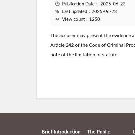
Publication Date：
2025-06-23
Last updated：2025-06-23
View count：1250
The accuser may present the evidence and
Article 242 of the Code of Criminal Proce
note of the limitation of statute.
Brief Introduction
The Public
L