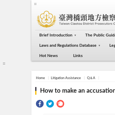
:::
Brief Introduction
The Public Gui
Laws and Regulations Database
Le
Hot News
Links
:::
Home
Litigation Assistance
Q＆A
How to make an accusation i