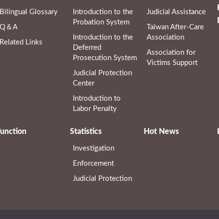
Bilingual Glossary
Introduction to the
Judicial Assistance
Probation System
Q＆A
Taiwan After-Care
Introduction to the
Association
Related Links
Deferred
Association for
Prosecution System
Victims Support
Judicial Protection
Center
Introduction to
Labor Penalty
unction
Statistics
Hot News
Investigation
Enforcement
Judicial Protection