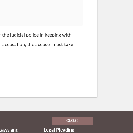
the judicial police in keeping with
ter accusation, the accuser must take
CLOSE
Laws and
Legal Pleading